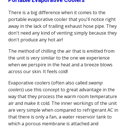
Portable Evaporative Coolers
There is a big difference when it comes to the 
portable evaporative cooler that you'll notice right 
away in the lack of trailing exhaust hose pipe. They 
don't need any kind of venting simply because they 
don't produce any hot air!
The method of chilling the air that is emitted from 
the unit is very similar to the one we experience 
when we perspire in the heat and a breeze blows 
across our skin. It feels cold!
Evaporative coolers (often also called 
swamp 
coolers
) use this concept to great advantage in the 
way that they process the warm room temperature 
air and make it cold. The inner workings of the unit 
are very simple when compared to refrigerant AC in 
that there is only a fan, a water reservoir tank to 
which a porous membrane is attached and 