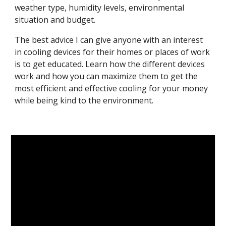
weather type, humidity levels, environmental 
situation and budget.
The best advice I can give anyone with an interest 
in cooling devices for their homes or places of work 
is to get educated. Learn how the different devices 
work and how you can maximize them to get the 
most efficient and effective cooling for your money 
while being kind to the environment.