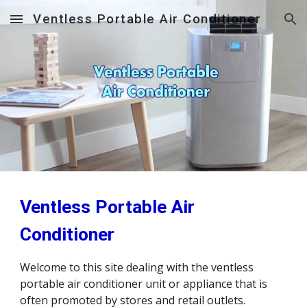
Ventless Portable Air Conditioner
Skip to main content
Skip to navigation
Ventless Portable Air 
Conditioner
Welcome to this site dealing with the ventless 
portable air conditioner unit or appliance that is 
often promoted by stores and retail outlets.