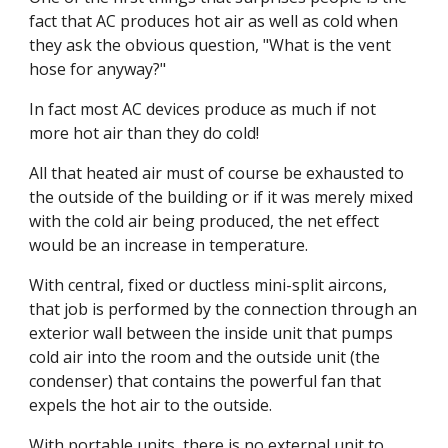
fact that AC produces hot air as well as cold when 
they ask the obvious question, "What is the vent 
hose for anyway?"
In fact most AC devices produce as much if not 
more hot air than they do cold!
All that heated air must of course be exhausted to 
the outside of the building or if it was merely mixed 
with the cold air being produced, the net effect 
would be an increase in temperature.
With central, fixed or ductless mini-split aircons, 
that job is performed by the connection through an 
exterior wall between the inside unit that pumps 
cold air into the room and the outside unit (the 
condenser) that contains the powerful fan that 
expels the hot air to the outside.
With portable units, there is no external unit to 