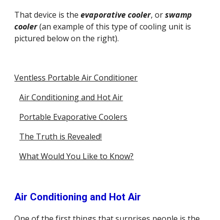
That device is the 
evaporative cooler
, or
swamp 
cooler
 (an example of this type of cooling unit is 
pictured below on the right).
Ventless Portable Air Conditioner
Air Conditioning and Hot Air
Portable Evaporative Coolers
The Truth is Revealed!
What Would You Like to Know?
Air Conditioning and Hot Air
One of the first things that surprises people is the 