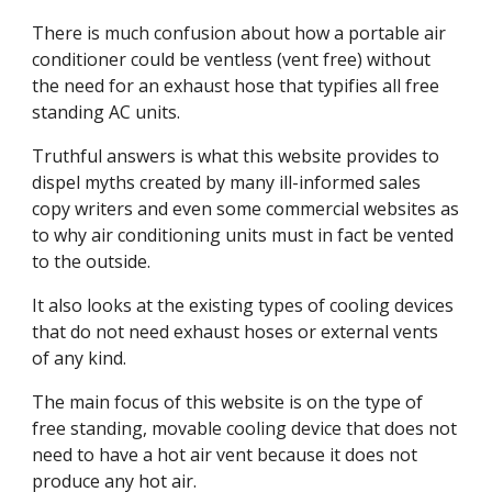
There is much confusion about how a portable air 
conditioner could be ventless (vent free) without 
the need for an exhaust hose that typifies all free 
standing AC units.
Truthful answers is what this website provides to 
dispel myths created by many ill-informed sales 
copy writers and even some commercial websites as 
to why air conditioning units must in fact be vented 
to the outside.
It also looks at the existing types of cooling devices 
that do not need exhaust hoses or external vents 
of any kind.
The main focus of this website is on the type of 
free standing, movable cooling device that does not 
need to have a hot air vent because it does not 
produce any hot air.