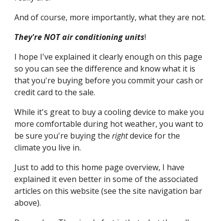
And of course, more importantly, what they are not.
They're NOT air conditioning units
!
I hope I've explained it clearly enough on this page 
so you can see the difference and know what it is 
that you're buying before you commit your cash or 
credit card to the sale.
While it's great to buy a cooling device to make you 
more comfortable during hot weather, you want to 
be sure you're buying the 
right
 device for the 
climate you live in.
Just to add to this home page overview, I have 
explained it even better in some of the associated 
articles on this website (see the site navigation bar 
above).