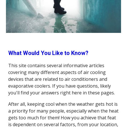
What Would You Like to Know?
This site contains several informative articles 
covering many different aspects of air cooling 
devices that are related to air conditioners and 
evaporative coolers. If you have questions, likely 
you'll find your answers right here in these pages.
After all, keeping cool when the weather gets hot is 
a priority for many people, especially when the heat 
gets too much for them! How you achieve that feat 
is dependent on several factors, from your location, 