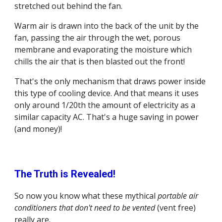
stretched out behind the fan.
Warm air is drawn into the back of the unit by the 
fan, passing the air through the wet, porous 
membrane and evaporating the moisture which 
chills the air that is then blasted out the front!
That's the only mechanism that draws power inside 
this type of cooling device. And that means it uses 
only around 1/20th the amount of electricity as a 
similar capacity AC. That's a huge saving in power 
(and money)!
The Truth is Revealed!
So now you know what these mythical 
portable air 
conditioners that don't need to be vented
 (vent free) 
really are.