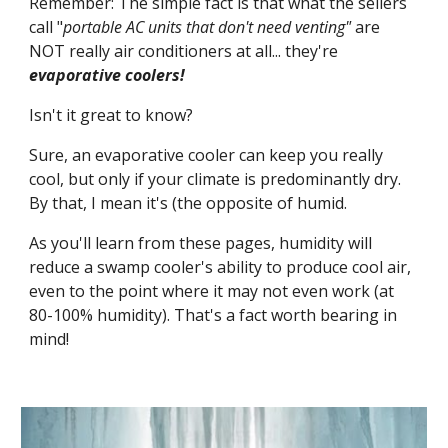
Remember: The simple fact is that what the sellers 
call "
portable AC units that don't need venting"
 are 
NOT really air conditioners at all... they're 
evaporative coolers!
Isn't it great to know?
Sure, an evaporative cooler can keep you really 
cool, but only if your climate is predominantly dry. 
By that, I mean it's (the opposite of humid.
As you'll learn from these pages, humidity will 
reduce a swamp cooler's ability to produce cool air, 
even to the point where it may not even work (at 
80-100% humidity). That's a fact worth bearing in 
mind! 