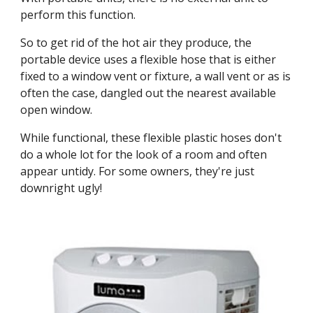
perform this function.
So to get rid of the hot air they produce, the 
portable device uses a flexible hose that is either 
fixed to a window vent or fixture, a wall vent or as is 
often the case, dangled out the nearest available 
open window.
While functional, these flexible plastic hoses don't 
do a whole lot for the look of a room and often 
appear untidy. For some owners, they're just 
downright ugly!