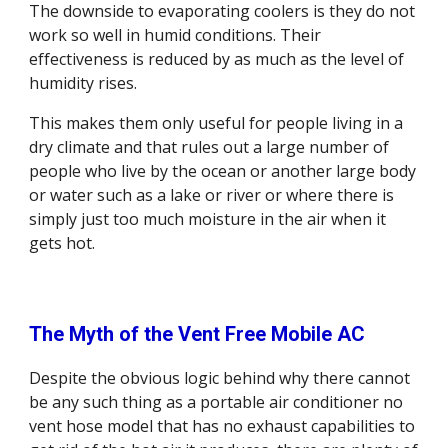
The downside to evaporating coolers is they do not 
work so well in humid conditions. Their 
effectiveness is reduced by as much as the level of 
humidity rises.
This makes them only useful for people living in a 
dry climate and that rules out a large number of 
people who live by the ocean or another large body 
or water such as a lake or river or where there is 
simply just too much moisture in the air when it 
gets hot. 
The Myth of the Vent Free Mobile AC
Despite the obvious logic behind why there cannot 
be any such thing as a portable air conditioner no 
vent hose model that has no exhaust capabilities to 