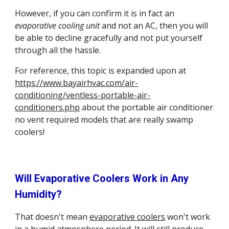
However, if you can confirm it is in fact an 
evaporative cooling unit
 and not an AC, then you will 
be able to decline gracefully and not put yourself 
through all the hassle.
For reference, this topic is expanded upon at 
https://www.bayairhvac.com/air-
conditioning/ventless-portable-air-
conditioners.php
 about the portable air conditioner 
no vent required models that are really swamp 
coolers!
Will Evaporative Coolers Work in Any 
Humidity?
That doesn't mean 
evaporative coolers
 won't work 