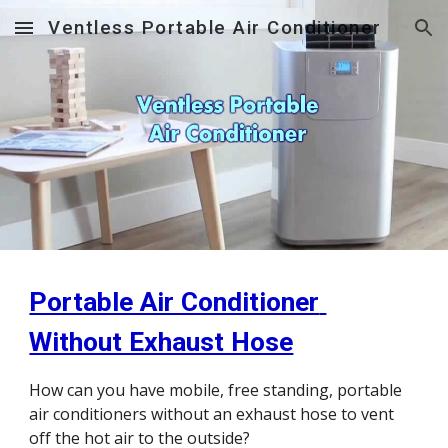
Ventless Portable Air Conditioner
Skip to main content
Skip to navigation
Portable Air Conditioner 
Without Exhaust Hose
How can you have mobile, free standing, portable 
air conditioners without an exhaust hose to vent 
off the hot air to the outside?