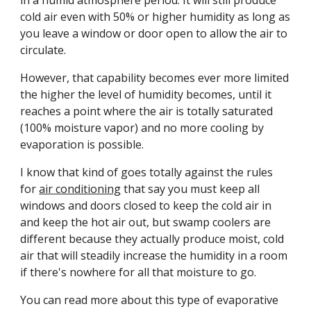
in a humid atmosphere period. It will still produce 
cold air even with 50% or higher humidity as long as 
you leave a window or door open to allow the air to 
circulate.
However, that capability becomes ever more limited 
the higher the level of humidity becomes, until it 
reaches a point where the air is totally saturated 
(100% moisture vapor) and no more cooling by 
evaporation is possible. 
I know that kind of goes totally against the rules 
for 
air conditioning
 that say you must keep all 
windows and doors closed to keep the cold air in 
and keep the hot air out, but swamp coolers are 
different because they actually produce moist, cold 
air that will steadily increase the humidity in a room 
if there's nowhere for all that moisture to go.
You can read more about this type of evaporative 