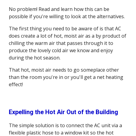
No problem! Read and learn how this can be 
possible if you're willing to look at the alternatives. 
The first thing you need to be aware of is that AC 
does create a lot of hot, moist air as a by product of 
chilling the warm air that passes through it to 
produce the lovely cold air we know and enjoy 
during the hot season.
That hot, moist air needs to go someplace other 
than the room you're in or you'll get a net heating 
effect! 
Expelling the Hot Air Out of the Building
The simple solution is to connect the AC unit via a 
flexible plastic hose to a window kit so the hot 