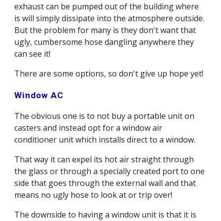
exhaust can be pumped out of the building where 
is will simply dissipate into the atmosphere outside. 
But the problem for many is they don't want that 
ugly, cumbersome hose dangling anywhere they 
can see it! 
There are some options, so don't give up hope yet! 
Window AC
The obvious one is to not buy a portable unit on 
casters and instead opt for a window air 
conditioner unit which installs direct to a window.
That way it can expel its hot air straight through 
the glass or through a specially created port to one 
side that goes through the external wall and that 
means no ugly hose to look at or trip over! 
The downside to having a window unit is that it is 