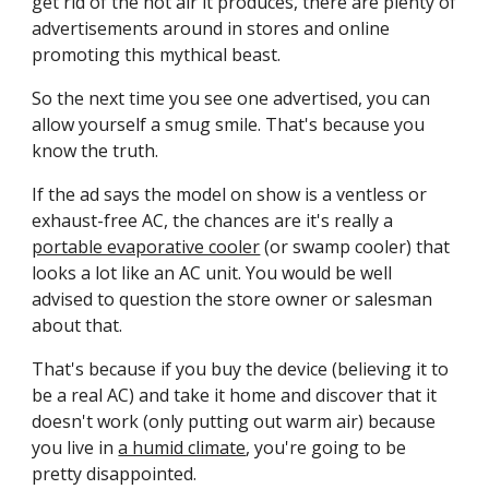
get rid of the hot air it produces, there are plenty of 
advertisements around in stores and online 
promoting this mythical beast.
So the next time you see one advertised, you can 
allow yourself a smug smile. That's because you 
know the truth. 
If the ad says the model on show is a ventless or 
exhaust-free AC, the chances are it's really a 
portable evaporative cooler
 (or swamp cooler) that 
looks a lot like an AC unit. You would be well 
advised to question the store owner or salesman 
about that. 
That's because if you buy the device (believing it to 
be a real AC) and take it home and discover that it 
doesn't work (only putting out warm air) because 
you live in 
a humid climate
, you're going to be 
pretty disappointed. 