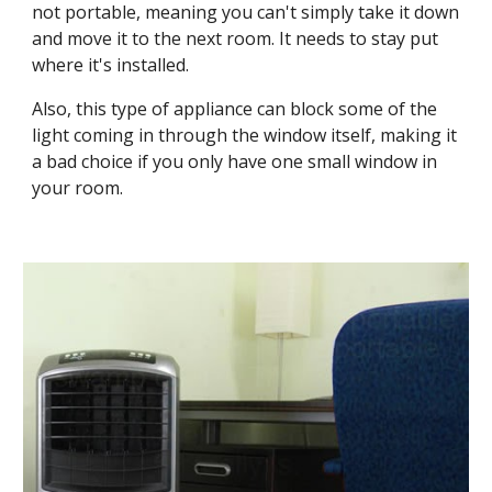
not portable, meaning you can't simply take it down 
and move it to the next room. It needs to stay put 
where it's installed.
Also, this type of appliance can block some of the 
light coming in through the window itself, making it 
a bad choice if you only have one small window in 
your room. 