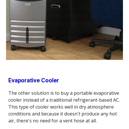
Evaporative Cooler
The other solution is to buy a portable evaporative 
cooler instead of a traditional refrigerant-based AC. 
This type of cooler works well in dry atmosphere 
conditions and because it doesn't produce any hot 
air, there's no need for a vent hose at all. 